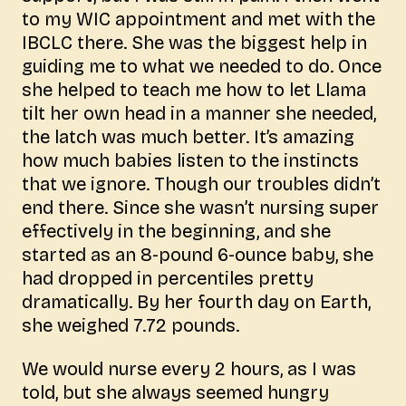
to my WIC appointment and met with the
IBCLC there. She was the biggest help in
guiding me to what we needed to do. Once
she helped to teach me how to let Llama
tilt her own head in a manner she needed,
the latch was much better. It’s amazing
how much babies listen to the instincts
that we ignore. Though our troubles didn’t
end there. Since she wasn’t nursing super
effectively in the beginning, and she
started as an 8-pound 6-ounce baby, she
had dropped in percentiles pretty
dramatically. By her fourth day on Earth,
she weighed 7.72 pounds.
We would nurse every 2 hours, as I was
told, but she always seemed hungry