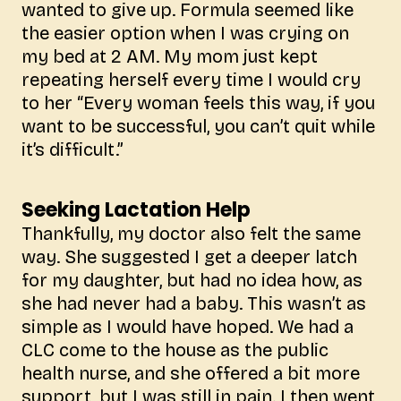
wanted to give up. Formula seemed like
the easier option when I was crying on
my bed at 2 AM. My mom just kept
repeating herself every time I would cry
to her “Every woman feels this way, if you
want to be successful, you can’t quit while
it’s difficult.”
Seeking Lactation Help
Thankfully, my doctor also felt the same
way. She suggested I get a deeper latch
for my daughter, but had no idea how, as
she had never had a baby. This wasn’t as
simple as I would have hoped. We had a
CLC come to the house as the public
health nurse, and she offered a bit more
support, but I was still in pain. I then went