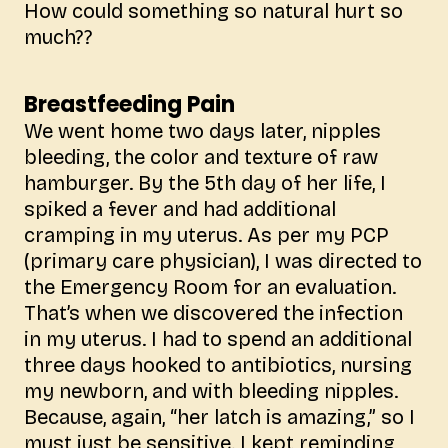
How could something so natural hurt so
much??
Breastfeeding Pain
We went home two days later, nipples
bleeding, the color and texture of raw
hamburger. By the 5th day of her life, I
spiked a fever and had additional
cramping in my uterus. As per my PCP
(primary care physician), I was directed to
the Emergency Room for an evaluation.
That’s when we discovered the infection
in my uterus. I had to spend an additional
three days hooked to antibiotics, nursing
my newborn, and with bleeding nipples.
Because, again, “her latch is amazing,” so I
must just be sensitive. I kept reminding