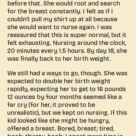
before that. She would root and search
for the breast constantly. I felt as if I
couldn’t pull my shirt up at all because
she would want to nurse again. I was
reassured that this is super normal, but it
felt exhausting. Nursing around the clock,
20 minutes every 1.5 hours. By day 18, she
was finally back to her birth weight.
We still had a ways to go, though. She was
expected to double her birth weight
rapidly, expecting her to get to 16 pounds
12 ounces by four months seemed like a
far cry (for her, it proved to be
unrealistic), but we kept on nursing. If this
kid looked like she might be hungry,
offered a breast. Bored, breast; tired,