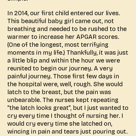
In 2014, our first child entered our lives.
This beautiful baby girl came out, not
breathing and needed to be rushed to the
warmer to increase her APGAR scores.
(One of the longest, most terrifying
moments in my life.) Thankfully, it was just
a little blip and within the hour we were
reunited to begin our journey. A very
painful journey. Those first few days in
the hospital were, well, rough. She would
latch to the breast, but the pain was
unbearable. The nurses kept repeating
“the latch looks great”, but I just wanted to
cry every time I thought of nursing her. I
would cry every time she latched on,
wincing in pain and tears just pouring out.