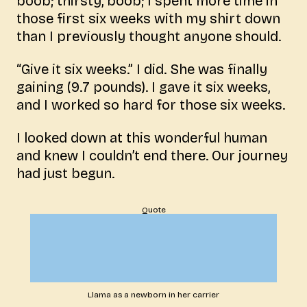
boob; thirsty, boob; I spent more time in
those first six weeks with my shirt down
than I previously thought anyone should.
“Give it six weeks.” I did. She was finally
gaining (9.7 pounds). I gave it six weeks,
and I worked so hard for those six weeks.
I looked down at this wonderful human
and knew I couldn’t end there. Our journey
had just begun.
Quote
Llama as a newborn in her carrier