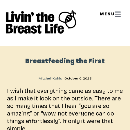
Breastfeeding the First
Mitchell Kohls
|
October 6, 2023
I wish that everything came as easy to me
as I make it look on the outside. There are
so many times that I hear “you are so
amazing” or “wow, not everyone can do
things effortlessly”. If only it were that
simple.