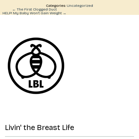
Categories:
Uncategorized
Post
←
The First Clogged Duct
HELP! My Baby Won’t Gain Weight
→
navigation
Livin' the Breast Life