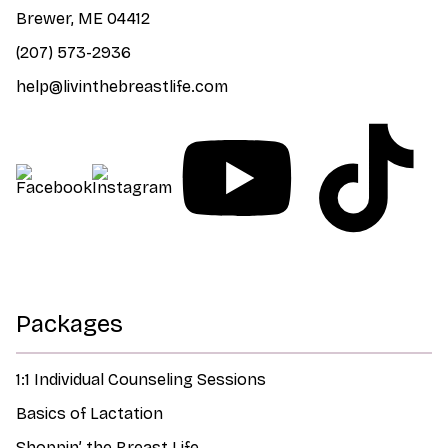
Brewer, ME 04412
(207) 573-2936
help@livinthebreastlife.com
Packages
1:1 Individual Counseling Sessions
Basics of Lactation
Shoppin’ the Breast Life