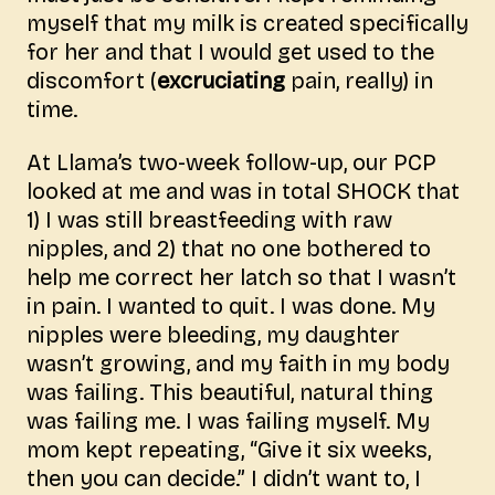
myself that my milk is created specifically
for her and that I would get used to the
discomfort (
excruciating
pain, really) in
time.
At Llama’s two-week follow-up, our PCP
looked at me and was in total SHOCK that
1) I was still breastfeeding with raw
nipples, and 2) that no one bothered to
help me correct her latch so that I wasn’t
in pain. I wanted to quit. I was done. My
nipples were bleeding, my daughter
wasn’t growing, and my faith in my body
was failing. This beautiful, natural thing
was failing me. I was failing myself. My
mom kept repeating, “Give it six weeks,
then you can decide.” I didn’t want to, I