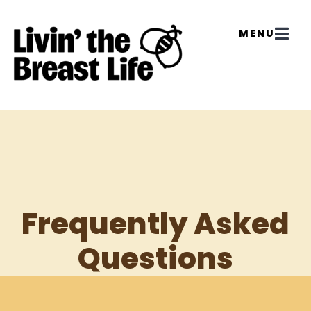
Frequently Asked
Questions