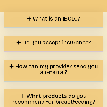
What is an IBCLC?
Do you accept insurance?
How can my provider send you
a referral?
What products do you
recommend for breastfeeding?