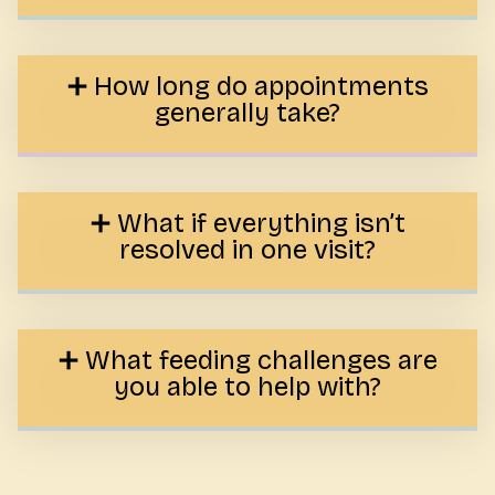
How long do appointments
generally take?
What if everything isn’t
resolved in one visit?
What feeding challenges are
you able to help with?