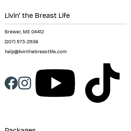
Livin' the Breast Life
Brewer, ME 04412
(207) 573-2936
help@livinthebreastlife.com
Packages