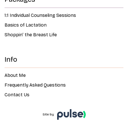
1:1 Individual Counseling Sessions
Basics of Lactation
Shoppin’ the Breast Life
Info
About Me
Frequently Asked Questions
Contact Us
Site by