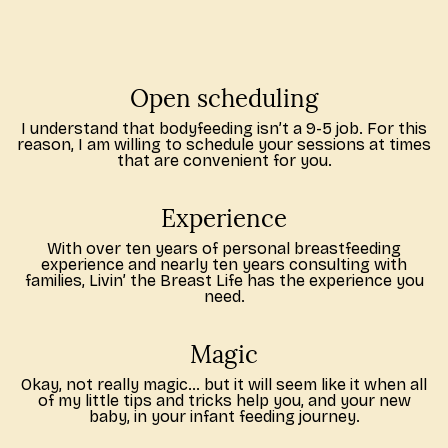
Open scheduling
I understand that bodyfeeding isn’t a 9-5 job. For this
reason, I am willing to schedule your sessions at times
that are convenient for you.
Experience
With over ten years of personal breastfeeding
experience and nearly ten years consulting with
families, Livin’ the Breast Life has the experience you
need.
Magic
Okay, not really magic… but it will seem like it when all
of my little tips and tricks help you, and your new
baby, in your infant feeding journey.