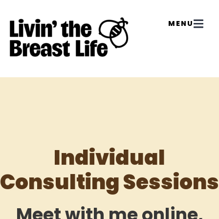
Individual
Consulting Sessions
Meet with me online,