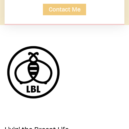
Contact Me