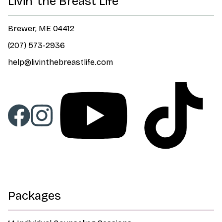
Livin' the Breast Life
Brewer, ME 04412
(207) 573-2936
help@livinthebreastlife.com
Packages