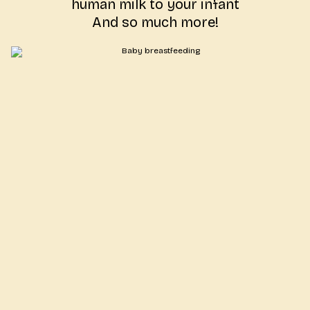
human milk to your infant
And so much more!