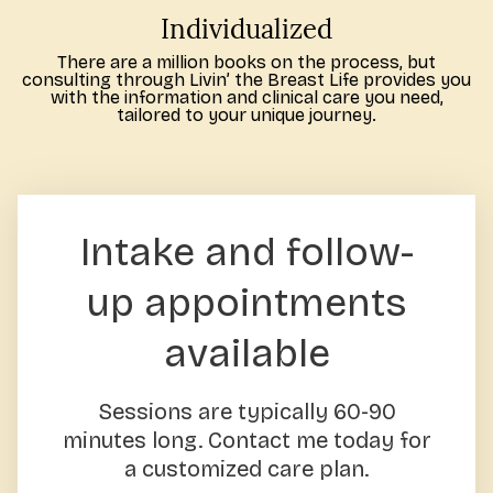
Individualized
There are a million books on the process, but
consulting through Livin’ the Breast Life provides you
with the information and clinical care you need,
tailored to your unique journey.
Intake and follow-
up appointments
available
Sessions are typically 60-90
minutes long. Contact me today for
a customized care plan.