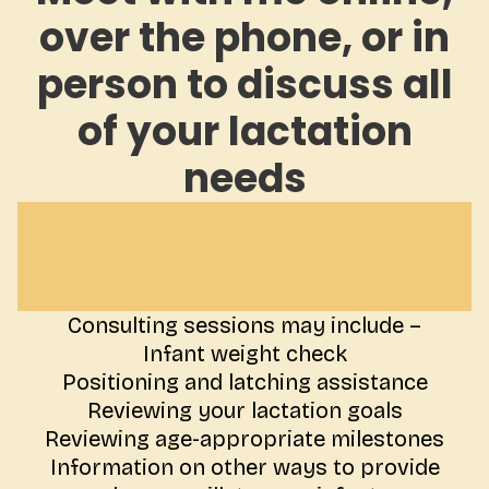
over the phone, or in
person to discuss all
of your lactation
needs
Consulting sessions may include –
Infant weight check
Positioning and latching assistance
Reviewing your lactation goals
Reviewing age-appropriate milestones
Information on other ways to provide