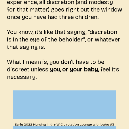
experience, all discretion (and modesty
for that matter) goes right out the window
once you have had three children.
You know, it’s like that saying, “discretion
is in the eye of the beholder”, or whatever
that saying is.
What I mean is, you don’t have to be
discreet unless
you, or your baby,
feel it’s
necessary.
Early 2022 Nursing in the WIC Lactation Lounge with baby #3