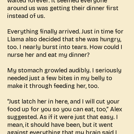
waited forever. It seemed everyone
around us was getting their dinner first
instead of us.
Everything finally arrived. Just in time for
Llama also decided that she was hungry,
too. I nearly burst into tears. How could I
nurse her and eat my dinner?
My stomach growled audibly. I seriously
needed just a few bites in my belly to
make it through feeding her, too.
“Just latch her in here, and I will cut your
food up for you so you can eat, too,” Alex
suggested. As if it were just that easy. I
mean, it should have been, but it went
against everything that my brain said I