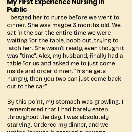
My First Experience Nursing in
Public
I begged her to nurse before we went to
dinner. She was maybe 3 months old. We
sat in the car the entire time we were
waiting for the table, boob out, trying to
latch her. She wasn’t ready, even though it
was “time”. Alex, my husband, finally had a
table for us and asked me to just come
inside and order dinner. “If she gets
hungry, then you two can just come back
out to the car.”
By this point, my stomach was growling. I
remembered that I had barely eaten
throughout the day. I was absolutely
starving. Ordered my dinner, and we