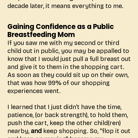
decade later, it means everything to me.
Gaining Confidence as a Public
Breastfeeding Mom
If you saw me with my second or third
child out in public, you may be appalled to
know that I would just pull a full breast out
and give it to them in the shopping cart.
As soon as they could sit up on their own,
that was how 99% of our shopping
experiences went.
I learned that I just didn’t have the time,
patience, (or back strength), to hold them,
push the cart, keep the other child(ren)
nearby,
and
keep shopping. So, “flop it out