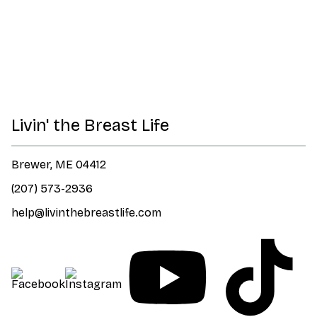
Livin' the Breast Life
Brewer, ME 04412
(207) 573-2936
help@livinthebreastlife.com