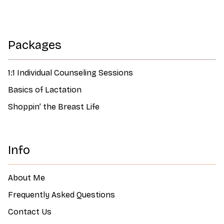
Packages
1:1 Individual Counseling Sessions
Basics of Lactation
Shoppin’ the Breast Life
Info
About Me
Frequently Asked Questions
Contact Us