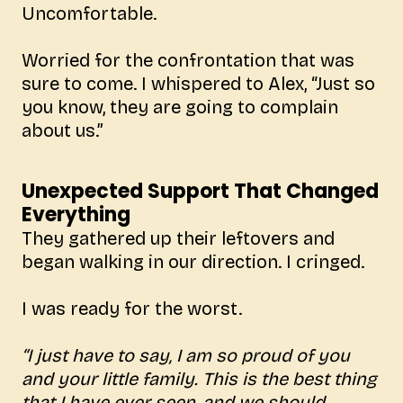
Uncomfortable.
Worried for the confrontation that was
sure to come. I whispered to Alex, “Just so
you know, they are going to complain
about us.”
Unexpected Support That Changed
Everything
They gathered up their leftovers and
began walking in our direction. I cringed.
I was ready for the worst.
“I just have to say, I am so proud of you
and your little family. This is the best thing
that I have ever seen, and we should