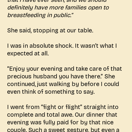
definitely have more families open to
breastfeeding in public.”
She said, stopping at our table.
I was in absolute shock. It wasn’t what I
expected at all.
“Enjoy your evening and take care of that
precious husband you have there.” She
continued, just walking by before I could
even think of something to say.
I went from “fight or flight” straight into
complete and total awe. Our dinner that
evening was fully paid for by that nice
couple. Such a sweet gesture, but even a