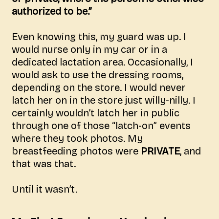
authorized to be.”
Even knowing this, my guard was up. I
would nurse only in my car or in a
dedicated lactation area. Occasionally, I
would ask to use the dressing rooms,
depending on the store. I would never
latch her on in the store just willy-nilly. I
certainly wouldn’t latch her in public
through one of those “latch-on” events
where they took photos. My
breastfeeding photos were
PRIVATE
, and
that was that.
Until it wasn’t.