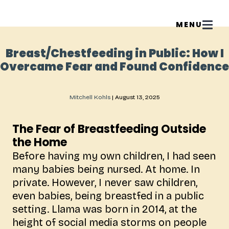
Breast/Chestfeeding in Public: How I
Overcame Fear and Found Confidence
Mitchell Kohls
|
August 13, 2025
The Fear of Breastfeeding Outside
the Home
Before having my own children, I had seen
many babies being nursed. At home. In
private. However, I never saw children,
even babies, being breastfed in a public
setting. Llama was born in 2014, at the
height of social media storms on people