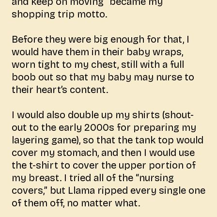
and keep on moving” became my
shopping trip motto.
Before they were big enough for that, I
would have them in their baby wraps,
worn tight to my chest, still with a full
boob out so that my baby may nurse to
their heart’s content.
I would also double up my shirts (shout-
out to the early 2000s for preparing my
layering game), so that the tank top would
cover my stomach, and then I would use
the t-shirt to cover the upper portion of
my breast. I tried all of the “nursing
covers,” but Llama ripped every single one
of them off, no matter what.