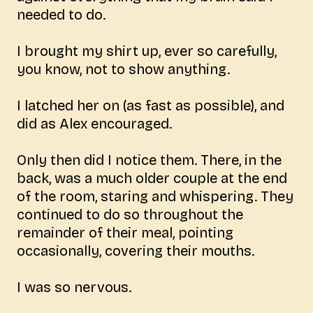
needed to do.
I brought my shirt up, ever so carefully,
you know, not to show anything.
I latched her on (as fast as possible), and
did as Alex encouraged.
Only then did I notice them. There, in the
back, was a much older couple at the end
of the room, staring and whispering. They
continued to do so throughout the
remainder of their meal, pointing
occasionally, covering their mouths.
I was so nervous.