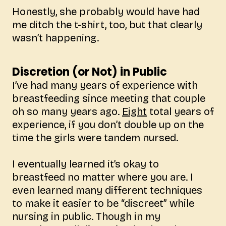
Honestly, she probably would have had
me ditch the t-shirt, too, but that clearly
wasn’t happening.
Discretion (or Not) in Public
I’ve had many years of experience with
breastfeeding since meeting that couple
oh so many years ago.
Eight
total years of
experience, if you don’t double up on the
time the girls were tandem nursed.
I eventually learned it’s okay to
breastfeed no matter where you are. I
even learned many different techniques
to make it easier to be “discreet” while
nursing in public. Though in my