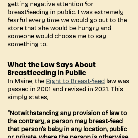
getting negative
attention for
breastfeeding in public. I was extremely
fearful every time we would go out to the
store that she would be hungry and
someone would choose me to say
something to.
What the Law Says About
Breastfeeding in Public
In Maine, the
Right to Breast-feed
law was
passed in 2001 and revised in 2021. This
simply states,
“Notwithstanding any provision of law to
the contrary, a person may breast-feed
that person’s baby in any location, public
or private, where the person is otherwise